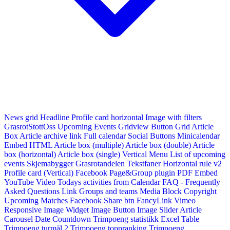
News grid
Headline
Profile card horizontal
Image with filters
GrasrotStottOss
Upcoming Events Gridview
Button
Grid Article
Box
Article archive link
Full calendar
Social Buttons
Minicalendar
Embed HTML
Article box (multiple)
Article box (double)
Article
box (horizontal)
Article box (single)
Vertical Menu
List of upcoming
events
Skjemabygger
Grasrotandelen
Tekstfaner
Horizontal rule v2
Profile card (Vertical)
Facebook Page&Group plugin
PDF Embed
YouTube Video
Todays activities from Calendar
FAQ - Frequently
Asked Questions
Link
Groups and teams
Media Block
Copyright
Upcoming Matches
Facebook Share btn
FancyLink
Vimeo
Responsive Image Widget
Image Button
Image Slider
Article
Carousel
Date Countdown
Trimpoeng statistikk
Excel Table
Trimpoeng turmål 2
Trimpoeng toppranking
Trimpoeng