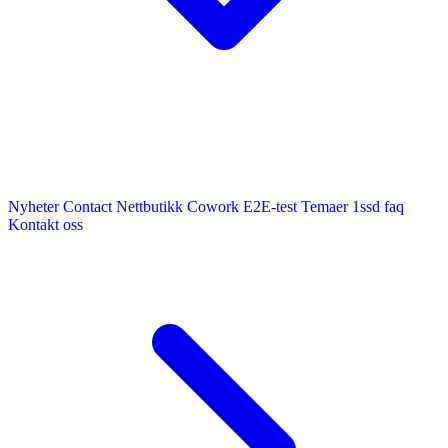
Nyheter
Contact
Nettbutikk
Cowork E2E-test
Temaer
1ssd
faq
Kontakt oss