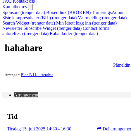
FAQ
Kontakt oss
Kan utbedres
Sponsors (trenger data)
Boxed link (BROKEN)
TurneringsAdmin -
Siste kampresultater (BIL) (trenger data)
Værmelding (trenger data)
Search Widget (trenger data)
Min Idrett logg inn (trenger data)
Newsletter Subscribe Widget (trenger data)
Contact-forms
autorefresh (trenger data)
Rabattkoder (trenger data)
hahahare
Påmeldin
Arrangør:
Bloc B.I.L. - Aerobic
Arrangement
Tid
Tirsdag 15. juli 2025 14:30 - 16:30
Del arrangeme