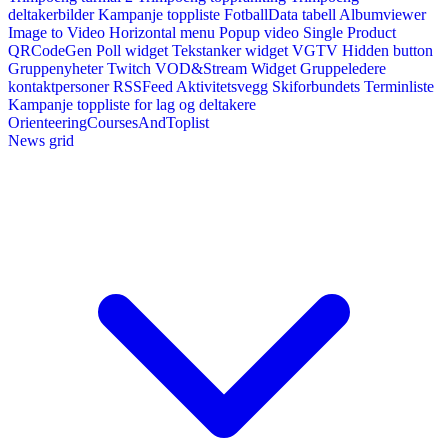
deltakerbilder
Kampanje toppliste
FotballData tabell
Albumviewer
Image to Video
Horizontal menu
Popup video
Single Product
QRCodeGen
Poll widget
Tekstanker widget
VGTV
Hidden button
Gruppenyheter
Twitch VOD&Stream Widget
Gruppeledere
kontaktpersoner
RSSFeed
Aktivitetsvegg
Skiforbundets Terminliste
Kampanje toppliste for lag og deltakere
OrienteeringCoursesAndToplist
News grid