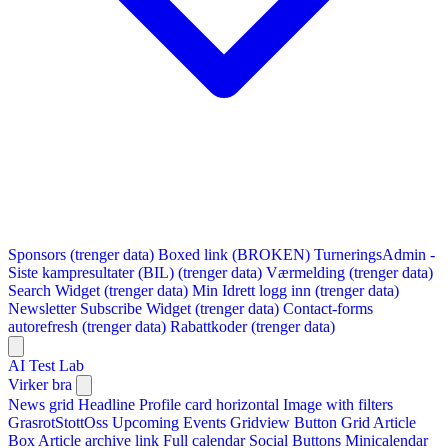
Sponsors (trenger data)
Boxed link (BROKEN)
TurneringsAdmin -
Siste kampresultater (BIL) (trenger data)
Værmelding (trenger data)
Search Widget (trenger data)
Min Idrett logg inn (trenger data)
Newsletter Subscribe Widget (trenger data)
Contact-forms
autorefresh (trenger data)
Rabattkoder (trenger data)
AI Test Lab
Virker bra
News grid
Headline
Profile card horizontal
Image with filters
GrasrotStottOss
Upcoming Events Gridview
Button
Grid Article
Box
Article archive link
Full calendar
Social Buttons
Minicalendar