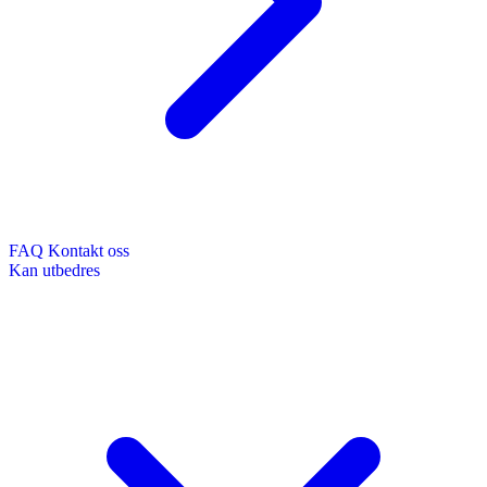
FAQ
Kontakt oss
Kan utbedres