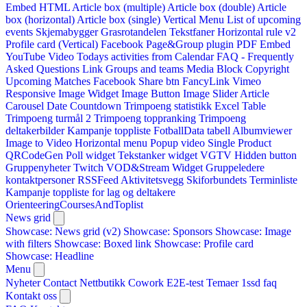
Embed HTML
Article box (multiple)
Article box (double)
Article
box (horizontal)
Article box (single)
Vertical Menu
List of upcoming
events
Skjemabygger
Grasrotandelen
Tekstfaner
Horizontal rule v2
Profile card (Vertical)
Facebook Page&Group plugin
PDF Embed
YouTube Video
Todays activities from Calendar
FAQ - Frequently
Asked Questions
Link
Groups and teams
Media Block
Copyright
Upcoming Matches
Facebook Share btn
FancyLink
Vimeo
Responsive Image Widget
Image Button
Image Slider
Article
Carousel
Date Countdown
Trimpoeng statistikk
Excel Table
Trimpoeng turmål 2
Trimpoeng toppranking
Trimpoeng
deltakerbilder
Kampanje toppliste
FotballData tabell
Albumviewer
Image to Video
Horizontal menu
Popup video
Single Product
QRCodeGen
Poll widget
Tekstanker widget
VGTV
Hidden button
Gruppenyheter
Twitch VOD&Stream Widget
Gruppeledere
kontaktpersoner
RSSFeed
Aktivitetsvegg
Skiforbundets Terminliste
Kampanje toppliste for lag og deltakere
OrienteeringCoursesAndToplist
News grid
Showcase: News grid (v2)
Showcase: Sponsors
Showcase: Image
with filters
Showcase: Boxed link
Showcase: Profile card
Showcase: Headline
Menu
Nyheter
Contact
Nettbutikk
Cowork E2E-test
Temaer
1ssd
faq
Kontakt oss