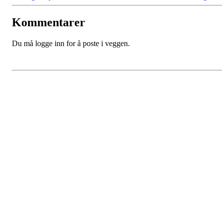
Kommentarer
Du må logge inn for å poste i veggen.