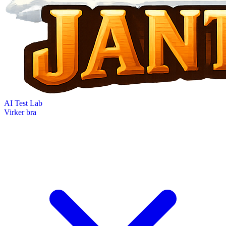
AI Test Lab
Virker bra