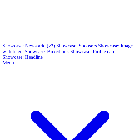
Showcase: News grid (v2)
Showcase: Sponsors
Showcase: Image
with filters
Showcase: Boxed link
Showcase: Profile card
Showcase: Headline
Menu