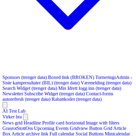
Sponsors (trenger data)
Boxed link (BROKEN)
TurneringsAdmin -
Siste kampresultater (BIL) (trenger data)
Værmelding (trenger data)
Search Widget (trenger data)
Min Idrett logg inn (trenger data)
Newsletter Subscribe Widget (trenger data)
Contact-forms
autorefresh (trenger data)
Rabattkoder (trenger data)
AI Test Lab
Virker bra
News grid
Headline
Profile card horizontal
Image with filters
GrasrotStottOss
Upcoming Events Gridview
Button
Grid Article
Box
Article archive link
Full calendar
Social Buttons
Minicalendar