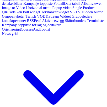
deltakerbilder
Kampanje toppliste
FotballData tabell
Albumviewer
Image to Video
Horizontal menu
Popup video
Single Product
QRCodeGen
Poll widget
Tekstanker widget
VGTV
Hidden button
Gruppenyheter
Twitch VOD&Stream Widget
Gruppeledere
kontaktpersoner
RSSFeed
Aktivitetsvegg
Skiforbundets Terminliste
Kampanje toppliste for lag og deltakere
OrienteeringCoursesAndToplist
News grid