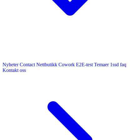
Nyheter
Contact
Nettbutikk
Cowork E2E-test
Temaer
1ssd
faq
Kontakt oss