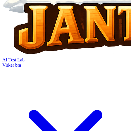
AI Test Lab
Virker bra