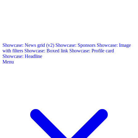
Showcase: News grid (v2)
Showcase: Sponsors
Showcase: Image
with filters
Showcase: Boxed link
Showcase: Profile card
Showcase: Headline
Menu