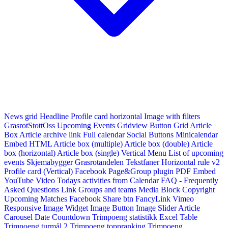
News grid
Headline
Profile card horizontal
Image with filters
GrasrotStottOss
Upcoming Events Gridview
Button
Grid Article
Box
Article archive link
Full calendar
Social Buttons
Minicalendar
Embed HTML
Article box (multiple)
Article box (double)
Article
box (horizontal)
Article box (single)
Vertical Menu
List of upcoming
events
Skjemabygger
Grasrotandelen
Tekstfaner
Horizontal rule v2
Profile card (Vertical)
Facebook Page&Group plugin
PDF Embed
YouTube Video
Todays activities from Calendar
FAQ - Frequently
Asked Questions
Link
Groups and teams
Media Block
Copyright
Upcoming Matches
Facebook Share btn
FancyLink
Vimeo
Responsive Image Widget
Image Button
Image Slider
Article
Carousel
Date Countdown
Trimpoeng statistikk
Excel Table
Trimpoeng turmål 2
Trimpoeng toppranking
Trimpoeng