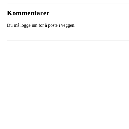
Kommentarer
Du må logge inn for å poste i veggen.