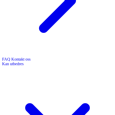
FAQ
Kontakt oss
Kan utbedres