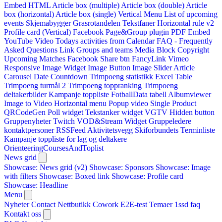
Embed HTML
Article box (multiple)
Article box (double)
Article
box (horizontal)
Article box (single)
Vertical Menu
List of upcoming
events
Skjemabygger
Grasrotandelen
Tekstfaner
Horizontal rule v2
Profile card (Vertical)
Facebook Page&Group plugin
PDF Embed
YouTube Video
Todays activities from Calendar
FAQ - Frequently
Asked Questions
Link
Groups and teams
Media Block
Copyright
Upcoming Matches
Facebook Share btn
FancyLink
Vimeo
Responsive Image Widget
Image Button
Image Slider
Article
Carousel
Date Countdown
Trimpoeng statistikk
Excel Table
Trimpoeng turmål 2
Trimpoeng toppranking
Trimpoeng
deltakerbilder
Kampanje toppliste
FotballData tabell
Albumviewer
Image to Video
Horizontal menu
Popup video
Single Product
QRCodeGen
Poll widget
Tekstanker widget
VGTV
Hidden button
Gruppenyheter
Twitch VOD&Stream Widget
Gruppeledere
kontaktpersoner
RSSFeed
Aktivitetsvegg
Skiforbundets Terminliste
Kampanje toppliste for lag og deltakere
OrienteeringCoursesAndToplist
News grid
Showcase: News grid (v2)
Showcase: Sponsors
Showcase: Image
with filters
Showcase: Boxed link
Showcase: Profile card
Showcase: Headline
Menu
Nyheter
Contact
Nettbutikk
Cowork E2E-test
Temaer
1ssd
faq
Kontakt oss