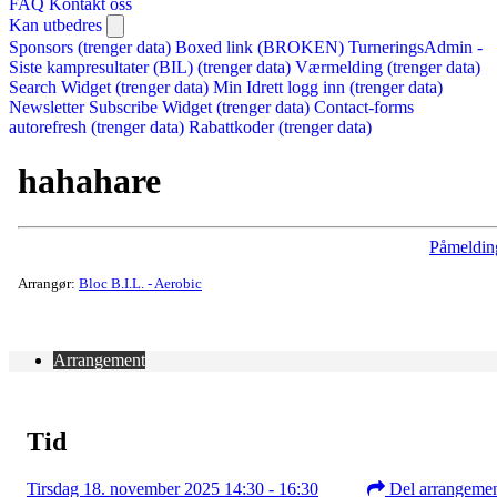
FAQ
Kontakt oss
Kan utbedres
Sponsors (trenger data)
Boxed link (BROKEN)
TurneringsAdmin -
Siste kampresultater (BIL) (trenger data)
Værmelding (trenger data)
Search Widget (trenger data)
Min Idrett logg inn (trenger data)
Newsletter Subscribe Widget (trenger data)
Contact-forms
autorefresh (trenger data)
Rabattkoder (trenger data)
hahahare
Påmeldin
Arrangør:
Bloc B.I.L. - Aerobic
Arrangement
Tid
Tirsdag 18. november 2025 14:30 - 16:30
Del arrangeme