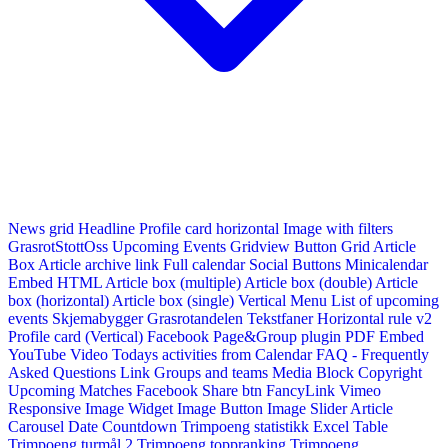
News grid
Headline
Profile card horizontal
Image with filters
GrasrotStottOss
Upcoming Events Gridview
Button
Grid Article
Box
Article archive link
Full calendar
Social Buttons
Minicalendar
Embed HTML
Article box (multiple)
Article box (double)
Article
box (horizontal)
Article box (single)
Vertical Menu
List of upcoming
events
Skjemabygger
Grasrotandelen
Tekstfaner
Horizontal rule v2
Profile card (Vertical)
Facebook Page&Group plugin
PDF Embed
YouTube Video
Todays activities from Calendar
FAQ - Frequently
Asked Questions
Link
Groups and teams
Media Block
Copyright
Upcoming Matches
Facebook Share btn
FancyLink
Vimeo
Responsive Image Widget
Image Button
Image Slider
Article
Carousel
Date Countdown
Trimpoeng statistikk
Excel Table
Trimpoeng turmål 2
Trimpoeng toppranking
Trimpoeng