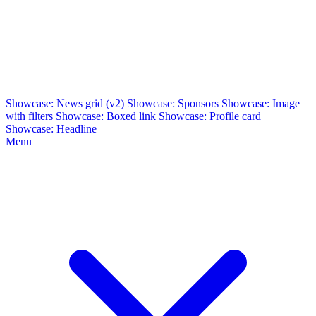
Showcase: News grid (v2)
Showcase: Sponsors
Showcase: Image
with filters
Showcase: Boxed link
Showcase: Profile card
Showcase: Headline
Menu