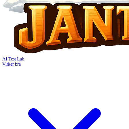
AI Test Lab
Virker bra