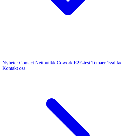
Nyheter
Contact
Nettbutikk
Cowork E2E-test
Temaer
1ssd
faq
Kontakt oss