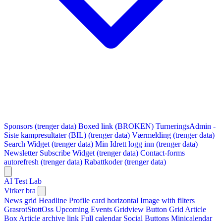
Sponsors (trenger data)
Boxed link (BROKEN)
TurneringsAdmin -
Siste kampresultater (BIL) (trenger data)
Værmelding (trenger data)
Search Widget (trenger data)
Min Idrett logg inn (trenger data)
Newsletter Subscribe Widget (trenger data)
Contact-forms
autorefresh (trenger data)
Rabattkoder (trenger data)
AI Test Lab
Virker bra
News grid
Headline
Profile card horizontal
Image with filters
GrasrotStottOss
Upcoming Events Gridview
Button
Grid Article
Box
Article archive link
Full calendar
Social Buttons
Minicalendar