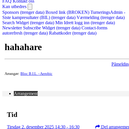
FAQ
Kontakt oss
Kan utbedres
Sponsors (trenger data)
Boxed link (BROKEN)
TurneringsAdmin -
Siste kampresultater (BIL) (trenger data)
Værmelding (trenger data)
Search Widget (trenger data)
Min Idrett logg inn (trenger data)
Newsletter Subscribe Widget (trenger data)
Contact-forms
autorefresh (trenger data)
Rabattkoder (trenger data)
hahahare
Påmeldin
Arrangør:
Bloc B.I.L. - Aerobic
Arrangement
Tid
Tirsdag 2. desember 2025 14:30 - 16:30
Del arrangeme