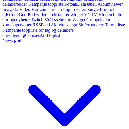
deltakerbilder
Kampanje toppliste
FotballData tabell
Albumviewer
Image to Video
Horizontal menu
Popup video
Single Product
QRCodeGen
Poll widget
Tekstanker widget
VGTV
Hidden button
Gruppenyheter
Twitch VOD&Stream Widget
Gruppeledere
kontaktpersoner
RSSFeed
Aktivitetsvegg
Skiforbundets Terminliste
Kampanje toppliste for lag og deltakere
OrienteeringCoursesAndToplist
News grid