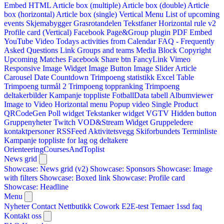
Embed HTML
Article box (multiple)
Article box (double)
Article
box (horizontal)
Article box (single)
Vertical Menu
List of upcoming
events
Skjemabygger
Grasrotandelen
Tekstfaner
Horizontal rule v2
Profile card (Vertical)
Facebook Page&Group plugin
PDF Embed
YouTube Video
Todays activities from Calendar
FAQ - Frequently
Asked Questions
Link
Groups and teams
Media Block
Copyright
Upcoming Matches
Facebook Share btn
FancyLink
Vimeo
Responsive Image Widget
Image Button
Image Slider
Article
Carousel
Date Countdown
Trimpoeng statistikk
Excel Table
Trimpoeng turmål 2
Trimpoeng toppranking
Trimpoeng
deltakerbilder
Kampanje toppliste
FotballData tabell
Albumviewer
Image to Video
Horizontal menu
Popup video
Single Product
QRCodeGen
Poll widget
Tekstanker widget
VGTV
Hidden button
Gruppenyheter
Twitch VOD&Stream Widget
Gruppeledere
kontaktpersoner
RSSFeed
Aktivitetsvegg
Skiforbundets Terminliste
Kampanje toppliste for lag og deltakere
OrienteeringCoursesAndToplist
News grid
Showcase: News grid (v2)
Showcase: Sponsors
Showcase: Image
with filters
Showcase: Boxed link
Showcase: Profile card
Showcase: Headline
Menu
Nyheter
Contact
Nettbutikk
Cowork E2E-test
Temaer
1ssd
faq
Kontakt oss