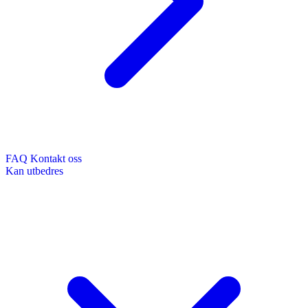
FAQ
Kontakt oss
Kan utbedres