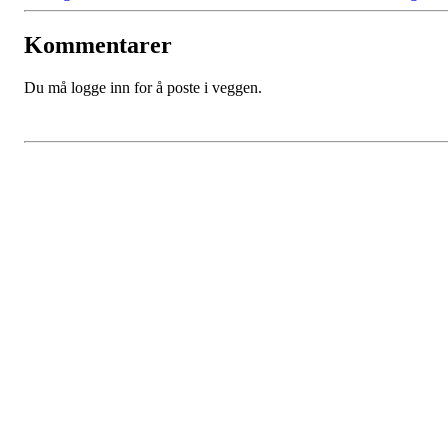
Kommentarer
Du må logge inn for å poste i veggen.