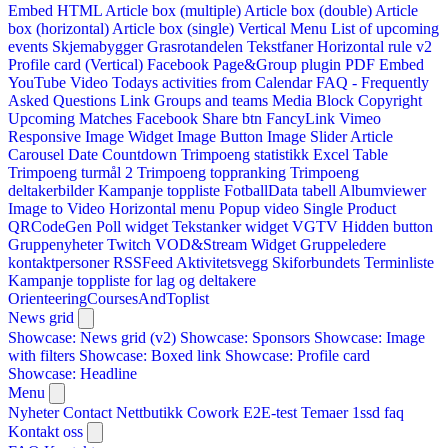
Embed HTML
Article box (multiple)
Article box (double)
Article
box (horizontal)
Article box (single)
Vertical Menu
List of upcoming
events
Skjemabygger
Grasrotandelen
Tekstfaner
Horizontal rule v2
Profile card (Vertical)
Facebook Page&Group plugin
PDF Embed
YouTube Video
Todays activities from Calendar
FAQ - Frequently
Asked Questions
Link
Groups and teams
Media Block
Copyright
Upcoming Matches
Facebook Share btn
FancyLink
Vimeo
Responsive Image Widget
Image Button
Image Slider
Article
Carousel
Date Countdown
Trimpoeng statistikk
Excel Table
Trimpoeng turmål 2
Trimpoeng toppranking
Trimpoeng
deltakerbilder
Kampanje toppliste
FotballData tabell
Albumviewer
Image to Video
Horizontal menu
Popup video
Single Product
QRCodeGen
Poll widget
Tekstanker widget
VGTV
Hidden button
Gruppenyheter
Twitch VOD&Stream Widget
Gruppeledere
kontaktpersoner
RSSFeed
Aktivitetsvegg
Skiforbundets Terminliste
Kampanje toppliste for lag og deltakere
OrienteeringCoursesAndToplist
News grid
Showcase: News grid (v2)
Showcase: Sponsors
Showcase: Image
with filters
Showcase: Boxed link
Showcase: Profile card
Showcase: Headline
Menu
Nyheter
Contact
Nettbutikk
Cowork E2E-test
Temaer
1ssd
faq
Kontakt oss