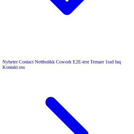
Nyheter
Contact
Nettbutikk
Cowork E2E-test
Temaer
1ssd
faq
Kontakt oss