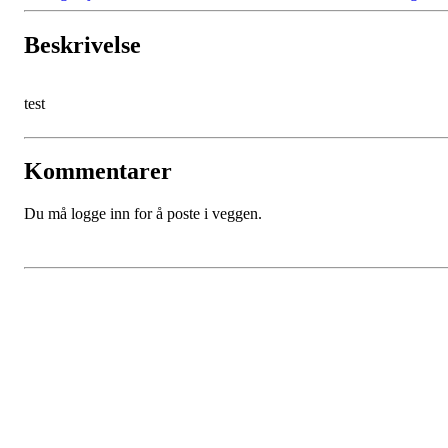
Beskrivelse
test
Kommentarer
Du må logge inn for å poste i veggen.