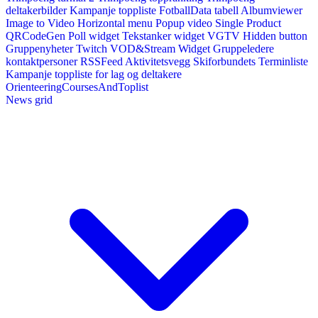
deltakerbilder
Kampanje toppliste
FotballData tabell
Albumviewer
Image to Video
Horizontal menu
Popup video
Single Product
QRCodeGen
Poll widget
Tekstanker widget
VGTV
Hidden button
Gruppenyheter
Twitch VOD&Stream Widget
Gruppeledere
kontaktpersoner
RSSFeed
Aktivitetsvegg
Skiforbundets Terminliste
Kampanje toppliste for lag og deltakere
OrienteeringCoursesAndToplist
News grid