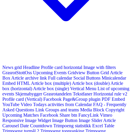
News grid
Headline
Profile card horizontal
Image with filters
GrasrotStottOss
Upcoming Events Gridview
Button
Grid Article
Box
Article archive link
Full calendar
Social Buttons
Minicalendar
Embed HTML
Article box (multiple)
Article box (double)
Article
box (horizontal)
Article box (single)
Vertical Menu
List of upcoming
events
Skjemabygger
Grasrotandelen
Tekstfaner
Horizontal rule v2
Profile card (Vertical)
Facebook Page&Group plugin
PDF Embed
YouTube Video
Todays activities from Calendar
FAQ - Frequently
Asked Questions
Link
Groups and teams
Media Block
Copyright
Upcoming Matches
Facebook Share btn
FancyLink
Vimeo
Responsive Image Widget
Image Button
Image Slider
Article
Carousel
Date Countdown
Trimpoeng statistikk
Excel Table
Trimpoeng turmål 2
Trimpoeng toppranking
Trimpoeng