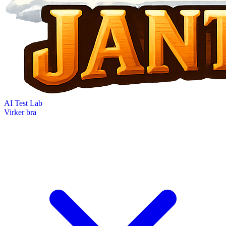
AI Test Lab
Virker bra