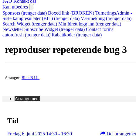
FAQ
Kontakt oss
Kan utbedres
Sponsors (trenger data)
Boxed link (BROKEN)
TurneringsAdmin -
Siste kampresultater (BIL) (trenger data)
Værmelding (trenger data)
Search Widget (trenger data)
Min Idrett logg inn (trenger data)
Newsletter Subscribe Widget (trenger data)
Contact-forms
autorefresh (trenger data)
Rabattkoder (trenger data)
reproduser repeterende bug 3
Arrangør:
Bloc B.I.L.
Arrangement
Tid
Fredag 6. juni 2025 14:30 - 16:30
Del arrangeme