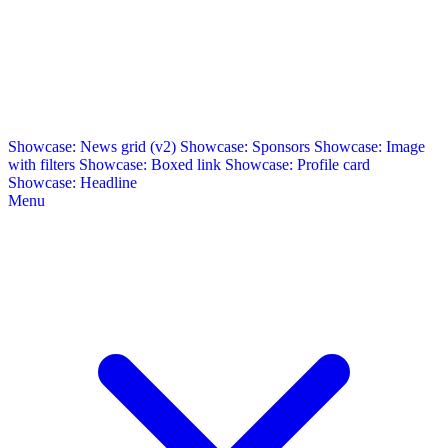
Showcase: News grid (v2)
Showcase: Sponsors
Showcase: Image
with filters
Showcase: Boxed link
Showcase: Profile card
Showcase: Headline
Menu