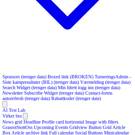
Sponsors (trenger data)
Boxed link (BROKEN)
TurneringsAdmin -
Siste kampresultater (BIL) (trenger data)
Værmelding (trenger data)
Search Widget (trenger data)
Min Idrett logg inn (trenger data)
Newsletter Subscribe Widget (trenger data)
Contact-forms
autorefresh (trenger data)
Rabattkoder (trenger data)
AI Test Lab
Virker bra
News grid
Headline
Profile card horizontal
Image with filters
GrasrotStottOss
Upcoming Events Gridview
Button
Grid Article
Box
Article archive link
Full calendar
Social Buttons
Minicalendar