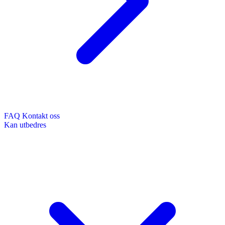
FAQ
Kontakt oss
Kan utbedres