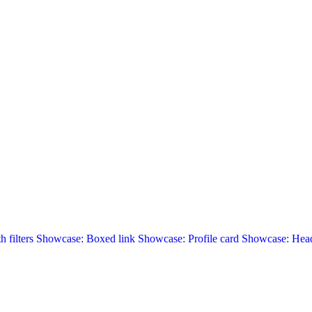
 filters
Showcase: Boxed link
Showcase: Profile card
Showcase: Head