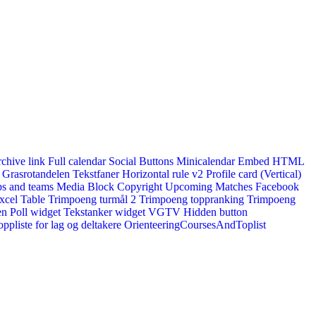
rchive link
Full calendar
Social Buttons
Minicalendar
Embed HTML
Grasrotandelen
Tekstfaner
Horizontal rule v2
Profile card (Vertical)
s and teams
Media Block
Copyright
Upcoming Matches
Facebook
xcel Table
Trimpoeng turmål 2
Trimpoeng toppranking
Trimpoeng
en
Poll widget
Tekstanker widget
VGTV
Hidden button
ppliste for lag og deltakere
OrienteeringCoursesAndToplist