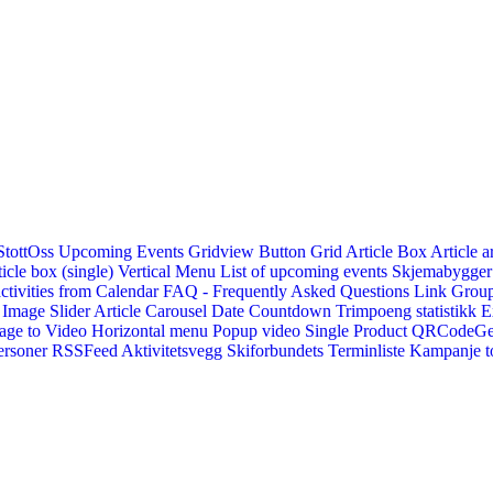
StottOss
Upcoming Events Gridview
Button
Grid Article Box
Article a
icle box (single)
Vertical Menu
List of upcoming events
Skjemabygger
ctivities from Calendar
FAQ - Frequently Asked Questions
Link
Group
Image Slider
Article Carousel
Date Countdown
Trimpoeng statistikk
E
age to Video
Horizontal menu
Popup video
Single Product
QRCodeG
ersoner
RSSFeed
Aktivitetsvegg
Skiforbundets Terminliste
Kampanje to