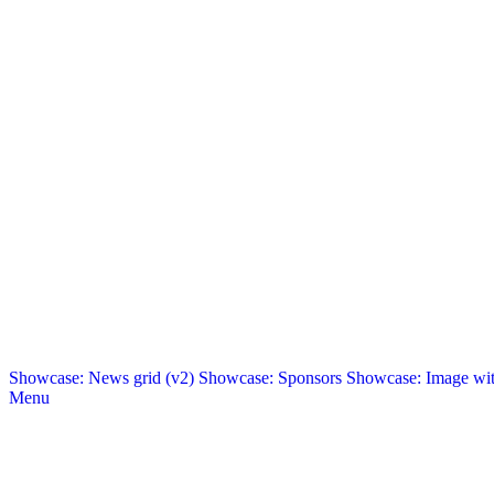
Showcase: News grid (v2)
Showcase: Sponsors
Showcase: Image with
Menu