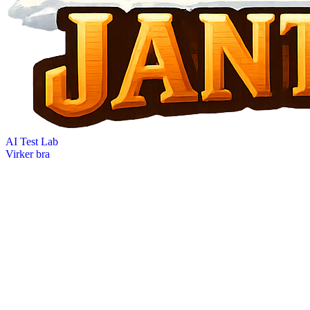
AI Test Lab
Virker bra