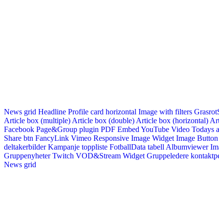
News grid
Headline
Profile card horizontal
Image with filters
Grasrot
Article box (multiple)
Article box (double)
Article box (horizontal)
Art
Facebook Page&Group plugin
PDF Embed
YouTube Video
Todays a
Share btn
FancyLink
Vimeo
Responsive Image Widget
Image Button
deltakerbilder
Kampanje toppliste
FotballData tabell
Albumviewer
Im
Gruppenyheter
Twitch VOD&Stream Widget
Gruppeledere kontaktp
News grid