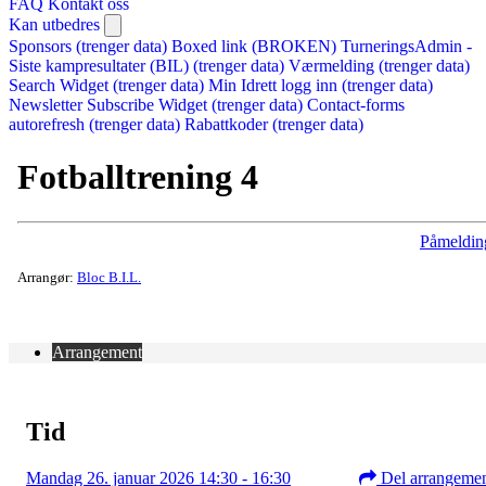
FAQ
Kontakt oss
Kan utbedres
Sponsors (trenger data)
Boxed link (BROKEN)
TurneringsAdmin -
Siste kampresultater (BIL) (trenger data)
Værmelding (trenger data)
Search Widget (trenger data)
Min Idrett logg inn (trenger data)
Newsletter Subscribe Widget (trenger data)
Contact-forms
autorefresh (trenger data)
Rabattkoder (trenger data)
Fotballtrening 4
Påmeldin
Arrangør:
Bloc B.I.L.
Arrangement
Tid
Mandag 26. januar 2026 14:30 - 16:30
Del arrangeme