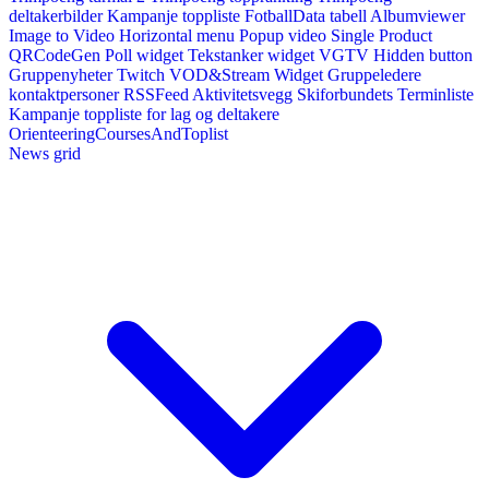
deltakerbilder
Kampanje toppliste
FotballData tabell
Albumviewer
Image to Video
Horizontal menu
Popup video
Single Product
QRCodeGen
Poll widget
Tekstanker widget
VGTV
Hidden button
Gruppenyheter
Twitch VOD&Stream Widget
Gruppeledere
kontaktpersoner
RSSFeed
Aktivitetsvegg
Skiforbundets Terminliste
Kampanje toppliste for lag og deltakere
OrienteeringCoursesAndToplist
News grid