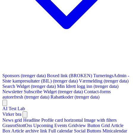
Sponsors (trenger data)
Boxed link (BROKEN)
TurneringsAdmin -
Siste kampresultater (BIL) (trenger data)
Værmelding (trenger data)
Search Widget (trenger data)
Min Idrett logg inn (trenger data)
Newsletter Subscribe Widget (trenger data)
Contact-forms
autorefresh (trenger data)
Rabattkoder (trenger data)
AI Test Lab
Virker bra
News grid
Headline
Profile card horizontal
Image with filters
GrasrotStottOss
Upcoming Events Gridview
Button
Grid Article
Box
Article archive link
Full calendar
Social Buttons
Minicalendar