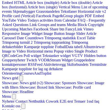
Embed HTML
Article box (multiple)
Article box (double)
Article
box (horizontal)
Article box (single)
Vertical Menu
List of upcoming
events
Skjemabygger
Grasrotandelen
Tekstfaner
Horizontal rule v2
Profile card (Vertical)
Facebook Page&Group plugin
PDF Embed
YouTube Video
Todays activities from Calendar
FAQ - Frequently
Asked Questions
Link
Groups and teams
Media Block
Copyright
Upcoming Matches
Facebook Share btn
FancyLink
Vimeo
Responsive Image Widget
Image Button
Image Slider
Article
Carousel
Date Countdown
Trimpoeng statistikk
Excel Table
Trimpoeng turmål 2
Trimpoeng toppranking
Trimpoeng
deltakerbilder
Kampanje toppliste
FotballData tabell
Albumviewer
Image to Video
Horizontal menu
Popup video
Single Product
QRCodeGen
Poll widget
Tekstanker widget
VGTV
Hidden button
Gruppenyheter
Twitch VOD&Stream Widget
Gruppeledere
kontaktpersoner
RSSFeed
Aktivitetsvegg
Skiforbundets Terminliste
Kampanje toppliste for lag og deltakere
OrienteeringCoursesAndToplist
News grid
Showcase: News grid (v2)
Showcase: Sponsors
Showcase: Image
with filters
Showcase: Boxed link
Showcase: Profile card
Showcase: Headline
Menu
Nyheter
Contact
Nettbutikk
Cowork E2E-test
Temaer
1ssd
faq
Kontakt oss