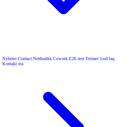
Nyheter
Contact
Nettbutikk
Cowork E2E-test
Temaer
1ssd
faq
Kontakt oss