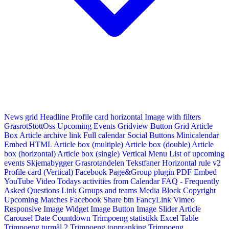
News grid
Headline
Profile card horizontal
Image with filters
GrasrotStottOss
Upcoming Events Gridview
Button
Grid Article
Box
Article archive link
Full calendar
Social Buttons
Minicalendar
Embed HTML
Article box (multiple)
Article box (double)
Article
box (horizontal)
Article box (single)
Vertical Menu
List of upcoming
events
Skjemabygger
Grasrotandelen
Tekstfaner
Horizontal rule v2
Profile card (Vertical)
Facebook Page&Group plugin
PDF Embed
YouTube Video
Todays activities from Calendar
FAQ - Frequently
Asked Questions
Link
Groups and teams
Media Block
Copyright
Upcoming Matches
Facebook Share btn
FancyLink
Vimeo
Responsive Image Widget
Image Button
Image Slider
Article
Carousel
Date Countdown
Trimpoeng statistikk
Excel Table
Trimpoeng turmål 2
Trimpoeng toppranking
Trimpoeng