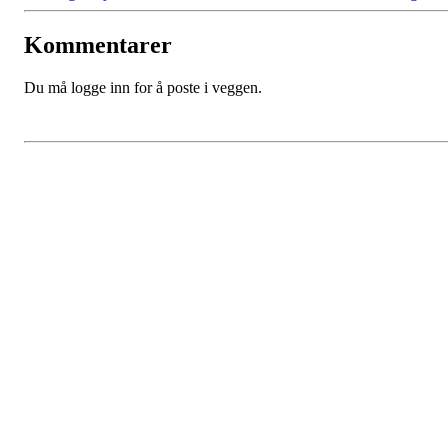
Kommentarer
Du må logge inn for å poste i veggen.