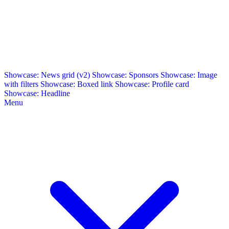
Showcase: News grid (v2)
Showcase: Sponsors
Showcase: Image
with filters
Showcase: Boxed link
Showcase: Profile card
Showcase: Headline
Menu