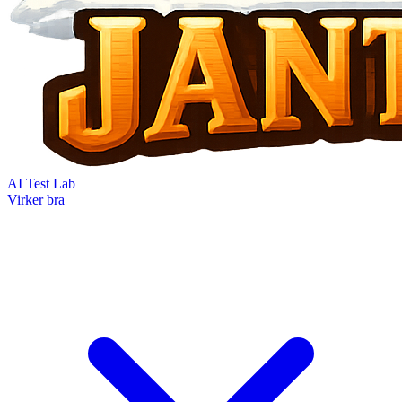
AI Test Lab
Virker bra