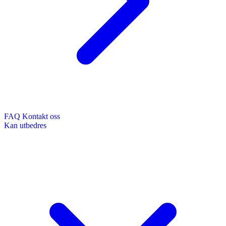
FAQ
Kontakt oss
Kan utbedres