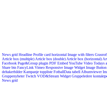
News grid
Headline
Profile card horizontal
Image with filters
Grasrot
Article box (multiple)
Article box (double)
Article box (horizontal)
Art
Facebook Page&Group plugin
PDF Embed
YouTube Video
Todays a
Share btn
FancyLink
Vimeo
Responsive Image Widget
Image Button
deltakerbilder
Kampanje toppliste
FotballData tabell
Albumviewer
Im
Gruppenyheter
Twitch VOD&Stream Widget
Gruppeledere kontaktp
News grid