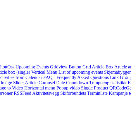
StottOss
Upcoming Events Gridview
Button
Grid Article Box
Article a
icle box (single)
Vertical Menu
List of upcoming events
Skjemabygger
ctivities from Calendar
FAQ - Frequently Asked Questions
Link
Group
Image Slider
Article Carousel
Date Countdown
Trimpoeng statistikk
E
age to Video
Horizontal menu
Popup video
Single Product
QRCodeG
ersoner
RSSFeed
Aktivitetsvegg
Skiforbundets Terminliste
Kampanje to