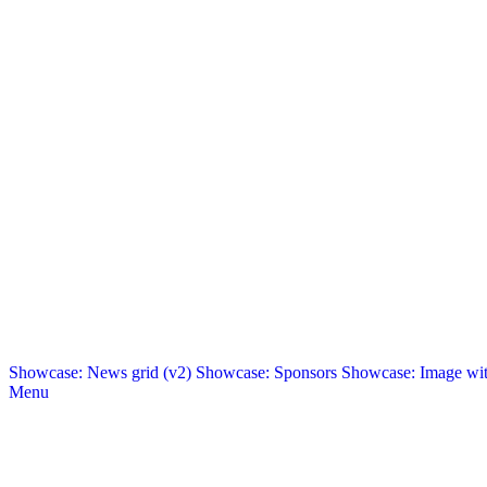
Showcase: News grid (v2)
Showcase: Sponsors
Showcase: Image with
Menu