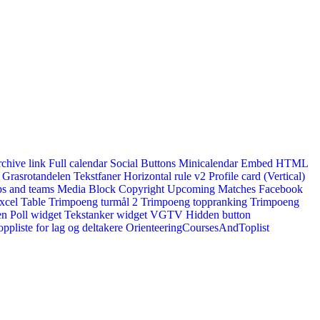
rchive link
Full calendar
Social Buttons
Minicalendar
Embed HTML
Grasrotandelen
Tekstfaner
Horizontal rule v2
Profile card (Vertical)
s and teams
Media Block
Copyright
Upcoming Matches
Facebook
xcel Table
Trimpoeng turmål 2
Trimpoeng toppranking
Trimpoeng
en
Poll widget
Tekstanker widget
VGTV
Hidden button
ppliste for lag og deltakere
OrienteeringCoursesAndToplist