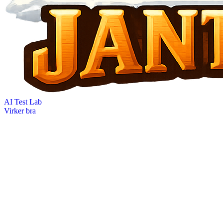
AI Test Lab
Virker bra