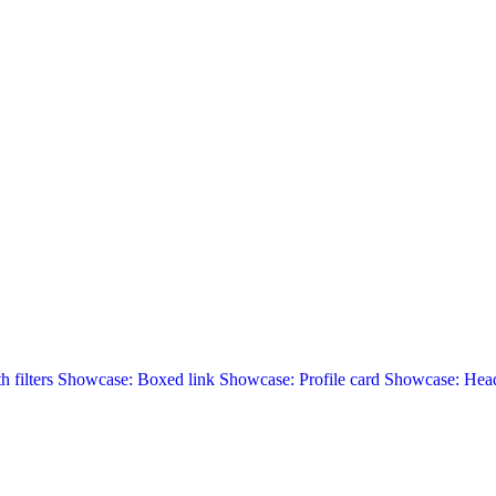
 filters
Showcase: Boxed link
Showcase: Profile card
Showcase: Head