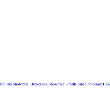
 filters
Showcase: Boxed link
Showcase: Profile card
Showcase: Head