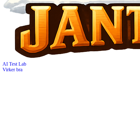
AI Test Lab
Virker bra