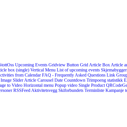
StottOss
Upcoming Events Gridview
Button
Grid Article Box
Article a
icle box (single)
Vertical Menu
List of upcoming events
Skjemabygger
ctivities from Calendar
FAQ - Frequently Asked Questions
Link
Group
Image Slider
Article Carousel
Date Countdown
Trimpoeng statistikk
E
age to Video
Horizontal menu
Popup video
Single Product
QRCodeG
ersoner
RSSFeed
Aktivitetsvegg
Skiforbundets Terminliste
Kampanje to