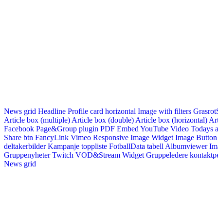
News grid
Headline
Profile card horizontal
Image with filters
Grasrot
Article box (multiple)
Article box (double)
Article box (horizontal)
Art
Facebook Page&Group plugin
PDF Embed
YouTube Video
Todays a
Share btn
FancyLink
Vimeo
Responsive Image Widget
Image Button
deltakerbilder
Kampanje toppliste
FotballData tabell
Albumviewer
Im
Gruppenyheter
Twitch VOD&Stream Widget
Gruppeledere kontaktp
News grid