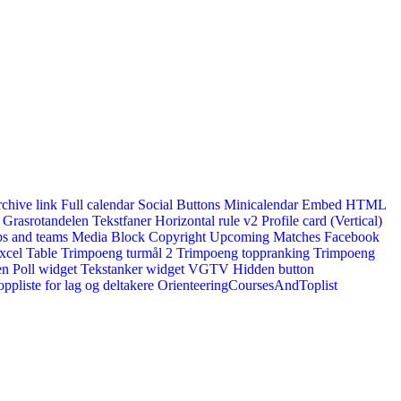
rchive link
Full calendar
Social Buttons
Minicalendar
Embed HTML
Grasrotandelen
Tekstfaner
Horizontal rule v2
Profile card (Vertical)
s and teams
Media Block
Copyright
Upcoming Matches
Facebook
xcel Table
Trimpoeng turmål 2
Trimpoeng toppranking
Trimpoeng
en
Poll widget
Tekstanker widget
VGTV
Hidden button
ppliste for lag og deltakere
OrienteeringCoursesAndToplist