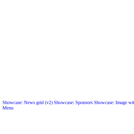
Showcase: News grid (v2)
Showcase: Sponsors
Showcase: Image with
Menu