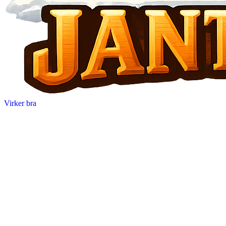
Virker bra