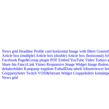
News grid
Headline
Profile card horizontal
Image with filters
Grasrot
Article box (multiple)
Article box (double)
Article box (horizontal)
Art
Facebook Page&Group plugin
PDF Embed
YouTube Video
Todays a
Share btn
FancyLink
Vimeo
Responsive Image Widget
Image Button
deltakerbilder
Kampanje toppliste
FotballData tabell
Albumviewer
Im
Gruppenyheter
Twitch VOD&Stream Widget
Gruppeledere kontaktp
News grid