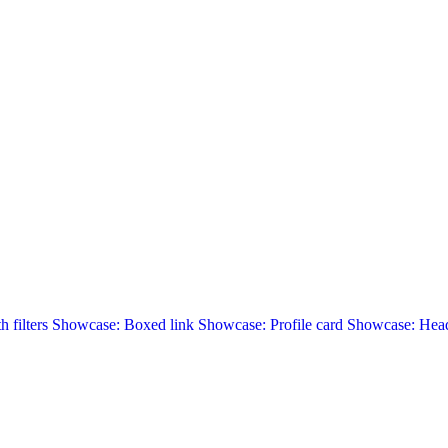
 filters
Showcase: Boxed link
Showcase: Profile card
Showcase: Head