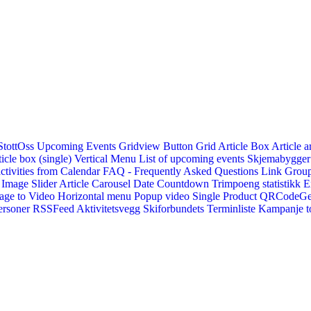
StottOss
Upcoming Events Gridview
Button
Grid Article Box
Article a
icle box (single)
Vertical Menu
List of upcoming events
Skjemabygger
ctivities from Calendar
FAQ - Frequently Asked Questions
Link
Group
Image Slider
Article Carousel
Date Countdown
Trimpoeng statistikk
E
age to Video
Horizontal menu
Popup video
Single Product
QRCodeG
ersoner
RSSFeed
Aktivitetsvegg
Skiforbundets Terminliste
Kampanje to