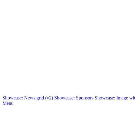
Showcase: News grid (v2)
Showcase: Sponsors
Showcase: Image with
Menu