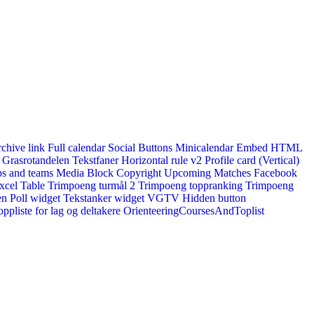
rchive link
Full calendar
Social Buttons
Minicalendar
Embed HTML
Grasrotandelen
Tekstfaner
Horizontal rule v2
Profile card (Vertical)
s and teams
Media Block
Copyright
Upcoming Matches
Facebook
xcel Table
Trimpoeng turmål 2
Trimpoeng toppranking
Trimpoeng
en
Poll widget
Tekstanker widget
VGTV
Hidden button
ppliste for lag og deltakere
OrienteeringCoursesAndToplist