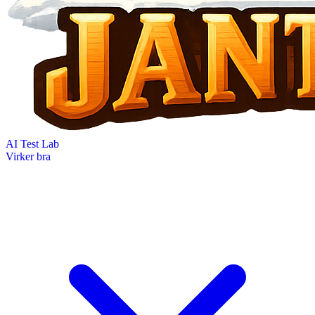
AI Test Lab
Virker bra