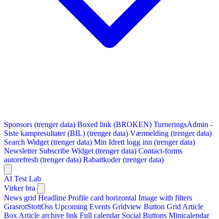
Sponsors (trenger data)
Boxed link (BROKEN)
TurneringsAdmin -
Siste kampresultater (BIL) (trenger data)
Værmelding (trenger data)
Search Widget (trenger data)
Min Idrett logg inn (trenger data)
Newsletter Subscribe Widget (trenger data)
Contact-forms
autorefresh (trenger data)
Rabattkoder (trenger data)
AI Test Lab
Virker bra
News grid
Headline
Profile card horizontal
Image with filters
GrasrotStottOss
Upcoming Events Gridview
Button
Grid Article
Box
Article archive link
Full calendar
Social Buttons
Minicalendar