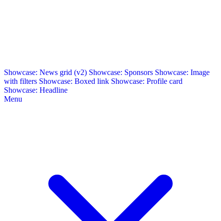
Showcase: News grid (v2)
Showcase: Sponsors
Showcase: Image
with filters
Showcase: Boxed link
Showcase: Profile card
Showcase: Headline
Menu