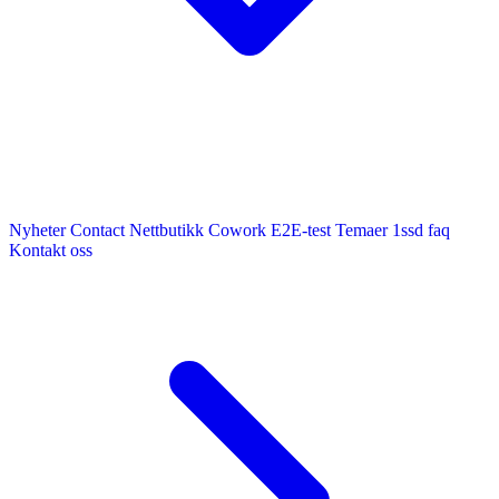
Nyheter
Contact
Nettbutikk
Cowork E2E-test
Temaer
1ssd
faq
Kontakt oss