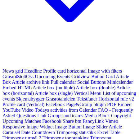
News grid
Headline
Profile card horizontal
Image with filters
GrasrotStottOss
Upcoming Events Gridview
Button
Grid Article
Box
Article archive link
Full calendar
Social Buttons
Minicalendar
Embed HTML
Article box (multiple)
Article box (double)
Article
box (horizontal)
Article box (single)
Vertical Menu
List of upcoming
events
Skjemabygger
Grasrotandelen
Tekstfaner
Horizontal rule v2
Profile card (Vertical)
Facebook Page&Group plugin
PDF Embed
YouTube Video
Todays activities from Calendar
FAQ - Frequently
Asked Questions
Link
Groups and teams
Media Block
Copyright
Upcoming Matches
Facebook Share btn
FancyLink
Vimeo
Responsive Image Widget
Image Button
Image Slider
Article
Carousel
Date Countdown
Trimpoeng statistikk
Excel Table
Trimpoeng turmål 2
Trimpoeng toppranking
Trimpoeng