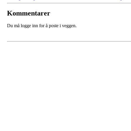
Kommentarer
Du må logge inn for å poste i veggen.