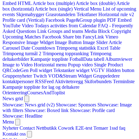
Embed HTML
Article box (multiple)
Article box (double)
Article
box (horizontal)
Article box (single)
Vertical Menu
List of upcoming
events
Skjemabygger
Grasrotandelen
Tekstfaner
Horizontal rule v2
Profile card (Vertical)
Facebook Page&Group plugin
PDF Embed
YouTube Video
Todays activities from Calendar
FAQ - Frequently
Asked Questions
Link
Groups and teams
Media Block
Copyright
Upcoming Matches
Facebook Share btn
FancyLink
Vimeo
Responsive Image Widget
Image Button
Image Slider
Article
Carousel
Date Countdown
Trimpoeng statistikk
Excel Table
Trimpoeng turmål 2
Trimpoeng toppranking
Trimpoeng
deltakerbilder
Kampanje toppliste
FotballData tabell
Albumviewer
Image to Video
Horizontal menu
Popup video
Single Product
QRCodeGen
Poll widget
Tekstanker widget
VGTV
Hidden button
Gruppenyheter
Twitch VOD&Stream Widget
Gruppeledere
kontaktpersoner
RSSFeed
Aktivitetsvegg
Skiforbundets Terminliste
Kampanje toppliste for lag og deltakere
OrienteeringCoursesAndToplist
News grid
Showcase: News grid (v2)
Showcase: Sponsors
Showcase: Image
with filters
Showcase: Boxed link
Showcase: Profile card
Showcase: Headline
Menu
Nyheter
Contact
Nettbutikk
Cowork E2E-test
Temaer
1ssd
faq
Kontakt oss