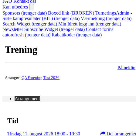
FAQ
Kontakt oss
Kan utbedres
Sponsors (trenger data)
Boxed link (BROKEN)
TurneringsAdmin -
Siste kampresultater (BIL) (trenger data)
Værmelding (trenger data)
Search Widget (trenger data)
Min Idrett logg inn (trenger data)
Newsletter Subscribe Widget (trenger data)
Contact-forms
autorefresh (trenger data)
Rabattkoder (trenger data)
Trening
Påmeldin
Arrangør:
QA Forening Test 2026
Arrangement
Tid
Tirsdag 11. august 2026 18:00 - 19:30
Del arrangeme