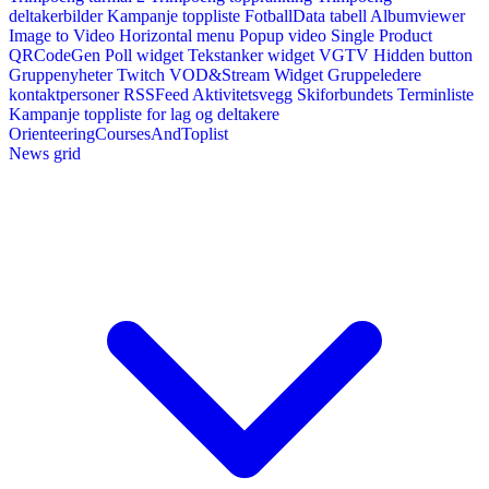
deltakerbilder
Kampanje toppliste
FotballData tabell
Albumviewer
Image to Video
Horizontal menu
Popup video
Single Product
QRCodeGen
Poll widget
Tekstanker widget
VGTV
Hidden button
Gruppenyheter
Twitch VOD&Stream Widget
Gruppeledere
kontaktpersoner
RSSFeed
Aktivitetsvegg
Skiforbundets Terminliste
Kampanje toppliste for lag og deltakere
OrienteeringCoursesAndToplist
News grid