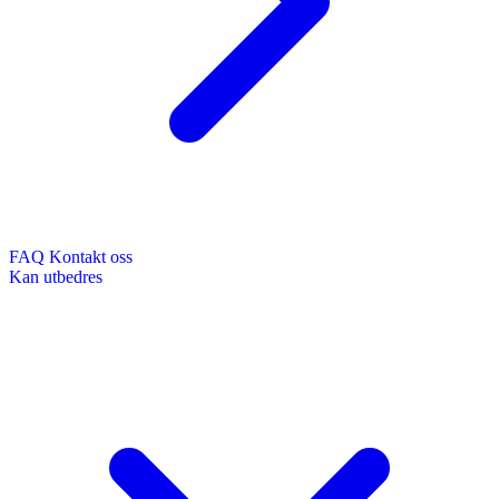
FAQ
Kontakt oss
Kan utbedres