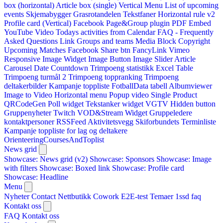
box (horizontal)
Article box (single)
Vertical Menu
List of upcoming
events
Skjemabygger
Grasrotandelen
Tekstfaner
Horizontal rule v2
Profile card (Vertical)
Facebook Page&Group plugin
PDF Embed
YouTube Video
Todays activities from Calendar
FAQ - Frequently
Asked Questions
Link
Groups and teams
Media Block
Copyright
Upcoming Matches
Facebook Share btn
FancyLink
Vimeo
Responsive Image Widget
Image Button
Image Slider
Article
Carousel
Date Countdown
Trimpoeng statistikk
Excel Table
Trimpoeng turmål 2
Trimpoeng toppranking
Trimpoeng
deltakerbilder
Kampanje toppliste
FotballData tabell
Albumviewer
Image to Video
Horizontal menu
Popup video
Single Product
QRCodeGen
Poll widget
Tekstanker widget
VGTV
Hidden button
Gruppenyheter
Twitch VOD&Stream Widget
Gruppeledere
kontaktpersoner
RSSFeed
Aktivitetsvegg
Skiforbundets Terminliste
Kampanje toppliste for lag og deltakere
OrienteeringCoursesAndToplist
News grid
Showcase: News grid (v2)
Showcase: Sponsors
Showcase: Image
with filters
Showcase: Boxed link
Showcase: Profile card
Showcase: Headline
Menu
Nyheter
Contact
Nettbutikk
Cowork E2E-test
Temaer
1ssd
faq
Kontakt oss
FAQ
Kontakt oss