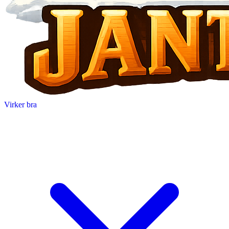
Virker bra