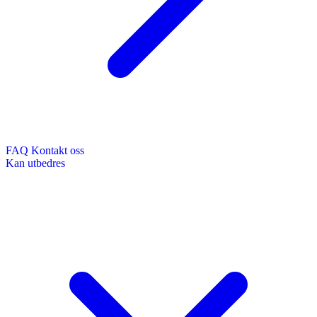
FAQ
Kontakt oss
Kan utbedres