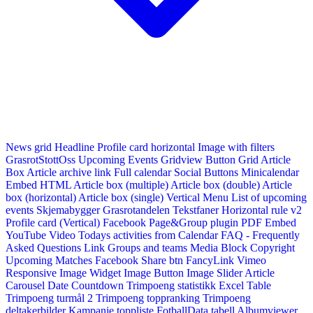
News grid
Headline
Profile card horizontal
Image with filters
GrasrotStottOss
Upcoming Events Gridview
Button
Grid Article
Box
Article archive link
Full calendar
Social Buttons
Minicalendar
Embed HTML
Article box (multiple)
Article box (double)
Article
box (horizontal)
Article box (single)
Vertical Menu
List of upcoming
events
Skjemabygger
Grasrotandelen
Tekstfaner
Horizontal rule v2
Profile card (Vertical)
Facebook Page&Group plugin
PDF Embed
YouTube Video
Todays activities from Calendar
FAQ - Frequently
Asked Questions
Link
Groups and teams
Media Block
Copyright
Upcoming Matches
Facebook Share btn
FancyLink
Vimeo
Responsive Image Widget
Image Button
Image Slider
Article
Carousel
Date Countdown
Trimpoeng statistikk
Excel Table
Trimpoeng turmål 2
Trimpoeng toppranking
Trimpoeng
deltakerbilder
Kampanje toppliste
FotballData tabell
Albumviewer