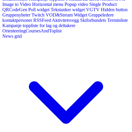
Image to Video
Horizontal menu
Popup video
Single Product
QRCodeGen
Poll widget
Tekstanker widget
VGTV
Hidden button
Gruppenyheter
Twitch VOD&Stream Widget
Gruppeledere
kontaktpersoner
RSSFeed
Aktivitetsvegg
Skiforbundets Terminliste
Kampanje toppliste for lag og deltakere
OrienteeringCoursesAndToplist
News grid