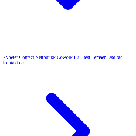
Nyheter
Contact
Nettbutikk
Cowork E2E-test
Temaer
1ssd
faq
Kontakt oss