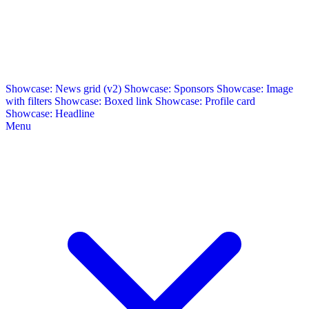
Showcase: News grid (v2)
Showcase: Sponsors
Showcase: Image
with filters
Showcase: Boxed link
Showcase: Profile card
Showcase: Headline
Menu