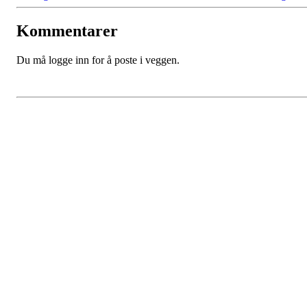
Kommentarer
Du må logge inn for å poste i veggen.