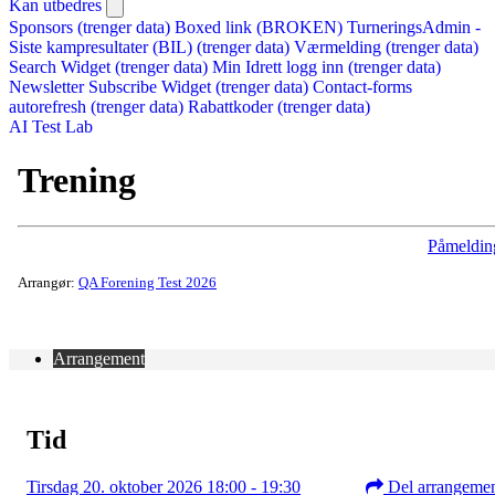
Kan utbedres
Sponsors (trenger data)
Boxed link (BROKEN)
TurneringsAdmin -
Siste kampresultater (BIL) (trenger data)
Værmelding (trenger data)
Search Widget (trenger data)
Min Idrett logg inn (trenger data)
Newsletter Subscribe Widget (trenger data)
Contact-forms
autorefresh (trenger data)
Rabattkoder (trenger data)
AI Test Lab
Trening
Påmeldin
Arrangør:
QA Forening Test 2026
Arrangement
Tid
Tirsdag 20. oktober 2026 18:00 - 19:30
Del arrangeme