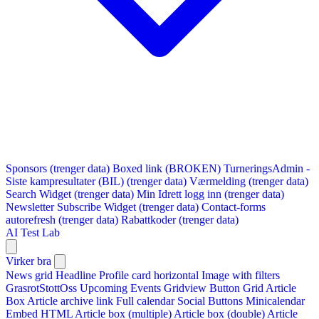
Sponsors (trenger data)
Boxed link (BROKEN)
TurneringsAdmin -
Siste kampresultater (BIL) (trenger data)
Værmelding (trenger data)
Search Widget (trenger data)
Min Idrett logg inn (trenger data)
Newsletter Subscribe Widget (trenger data)
Contact-forms
autorefresh (trenger data)
Rabattkoder (trenger data)
AI Test Lab
Virker bra
News grid
Headline
Profile card horizontal
Image with filters
GrasrotStottOss
Upcoming Events Gridview
Button
Grid Article
Box
Article archive link
Full calendar
Social Buttons
Minicalendar
Embed HTML
Article box (multiple)
Article box (double)
Article