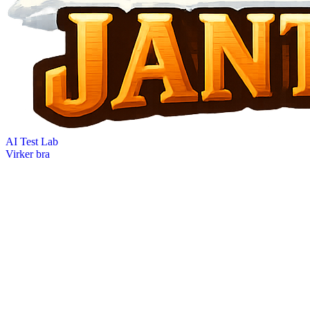
AI Test Lab
Virker bra