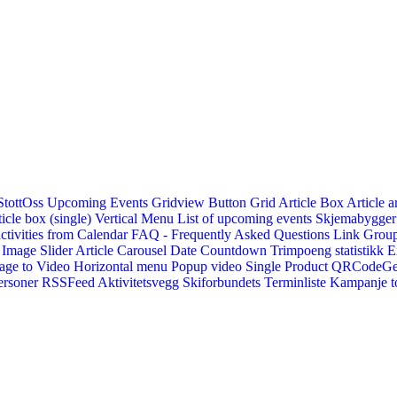
StottOss
Upcoming Events Gridview
Button
Grid Article Box
Article a
icle box (single)
Vertical Menu
List of upcoming events
Skjemabygger
ctivities from Calendar
FAQ - Frequently Asked Questions
Link
Group
Image Slider
Article Carousel
Date Countdown
Trimpoeng statistikk
E
age to Video
Horizontal menu
Popup video
Single Product
QRCodeG
ersoner
RSSFeed
Aktivitetsvegg
Skiforbundets Terminliste
Kampanje to