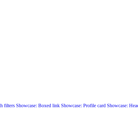
 filters
Showcase: Boxed link
Showcase: Profile card
Showcase: Head