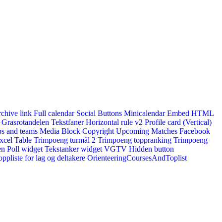
rchive link
Full calendar
Social Buttons
Minicalendar
Embed HTML
Grasrotandelen
Tekstfaner
Horizontal rule v2
Profile card (Vertical)
s and teams
Media Block
Copyright
Upcoming Matches
Facebook
xcel Table
Trimpoeng turmål 2
Trimpoeng toppranking
Trimpoeng
en
Poll widget
Tekstanker widget
VGTV
Hidden button
ppliste for lag og deltakere
OrienteeringCoursesAndToplist