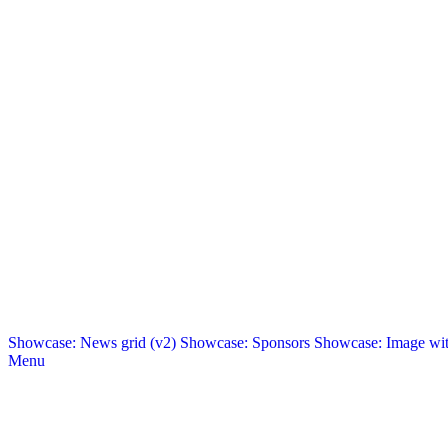
Showcase: News grid (v2)
Showcase: Sponsors
Showcase: Image with
Menu