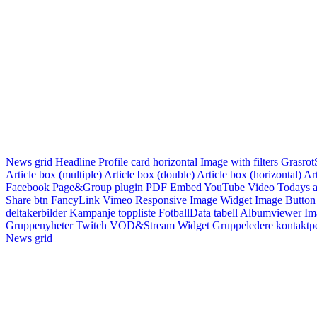
News grid
Headline
Profile card horizontal
Image with filters
Grasrot
Article box (multiple)
Article box (double)
Article box (horizontal)
Art
Facebook Page&Group plugin
PDF Embed
YouTube Video
Todays a
Share btn
FancyLink
Vimeo
Responsive Image Widget
Image Button
deltakerbilder
Kampanje toppliste
FotballData tabell
Albumviewer
Im
Gruppenyheter
Twitch VOD&Stream Widget
Gruppeledere kontaktp
News grid