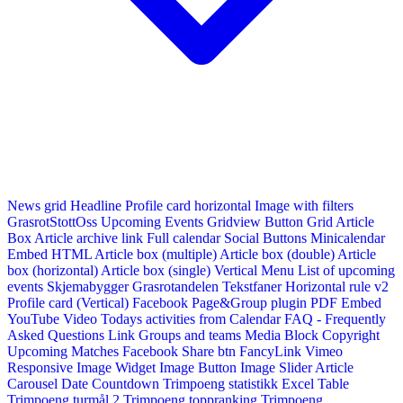
News grid
Headline
Profile card horizontal
Image with filters
GrasrotStottOss
Upcoming Events Gridview
Button
Grid Article
Box
Article archive link
Full calendar
Social Buttons
Minicalendar
Embed HTML
Article box (multiple)
Article box (double)
Article
box (horizontal)
Article box (single)
Vertical Menu
List of upcoming
events
Skjemabygger
Grasrotandelen
Tekstfaner
Horizontal rule v2
Profile card (Vertical)
Facebook Page&Group plugin
PDF Embed
YouTube Video
Todays activities from Calendar
FAQ - Frequently
Asked Questions
Link
Groups and teams
Media Block
Copyright
Upcoming Matches
Facebook Share btn
FancyLink
Vimeo
Responsive Image Widget
Image Button
Image Slider
Article
Carousel
Date Countdown
Trimpoeng statistikk
Excel Table
Trimpoeng turmål 2
Trimpoeng toppranking
Trimpoeng