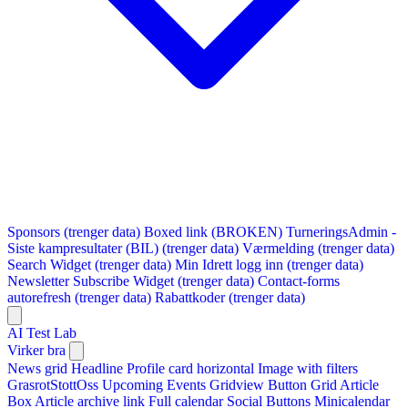
Sponsors (trenger data)
Boxed link (BROKEN)
TurneringsAdmin -
Siste kampresultater (BIL) (trenger data)
Værmelding (trenger data)
Search Widget (trenger data)
Min Idrett logg inn (trenger data)
Newsletter Subscribe Widget (trenger data)
Contact-forms
autorefresh (trenger data)
Rabattkoder (trenger data)
AI Test Lab
Virker bra
News grid
Headline
Profile card horizontal
Image with filters
GrasrotStottOss
Upcoming Events Gridview
Button
Grid Article
Box
Article archive link
Full calendar
Social Buttons
Minicalendar