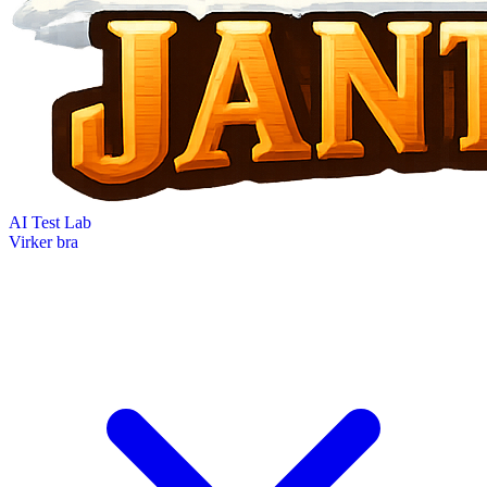
AI Test Lab
Virker bra