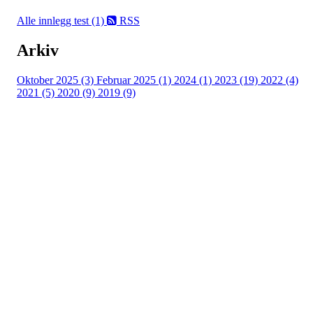
Alle innlegg
test (1)
RSS
Arkiv
Oktober 2025 (3)
Februar 2025 (1)
2024 (1)
2023 (19)
2022 (4)
2021 (5)
2020 (9)
2019 (9)