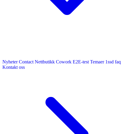
Nyheter
Contact
Nettbutikk
Cowork E2E-test
Temaer
1ssd
faq
Kontakt oss