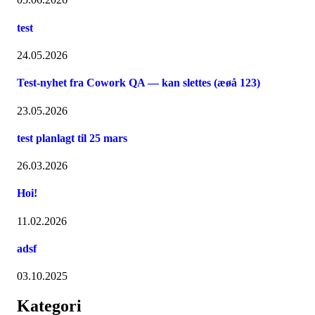
test
24.05.2026
Test-nyhet fra Cowork QA — kan slettes (æøå 123)
23.05.2026
test planlagt til 25 mars
26.03.2026
Hoi!
11.02.2026
adsf
03.10.2025
Kategori