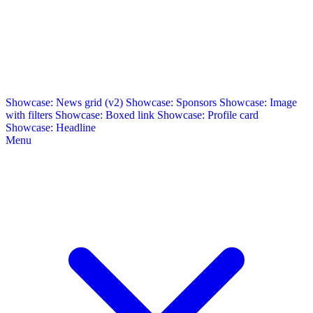
Showcase: News grid (v2)
Showcase: Sponsors
Showcase: Image
with filters
Showcase: Boxed link
Showcase: Profile card
Showcase: Headline
Menu