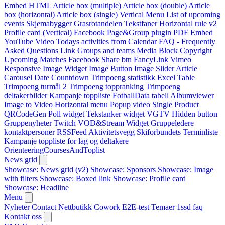
Embed HTML
Article box (multiple)
Article box (double)
Article
box (horizontal)
Article box (single)
Vertical Menu
List of upcoming
events
Skjemabygger
Grasrotandelen
Tekstfaner
Horizontal rule v2
Profile card (Vertical)
Facebook Page&Group plugin
PDF Embed
YouTube Video
Todays activities from Calendar
FAQ - Frequently
Asked Questions
Link
Groups and teams
Media Block
Copyright
Upcoming Matches
Facebook Share btn
FancyLink
Vimeo
Responsive Image Widget
Image Button
Image Slider
Article
Carousel
Date Countdown
Trimpoeng statistikk
Excel Table
Trimpoeng turmål 2
Trimpoeng toppranking
Trimpoeng
deltakerbilder
Kampanje toppliste
FotballData tabell
Albumviewer
Image to Video
Horizontal menu
Popup video
Single Product
QRCodeGen
Poll widget
Tekstanker widget
VGTV
Hidden button
Gruppenyheter
Twitch VOD&Stream Widget
Gruppeledere
kontaktpersoner
RSSFeed
Aktivitetsvegg
Skiforbundets Terminliste
Kampanje toppliste for lag og deltakere
OrienteeringCoursesAndToplist
News grid
Showcase: News grid (v2)
Showcase: Sponsors
Showcase: Image
with filters
Showcase: Boxed link
Showcase: Profile card
Showcase: Headline
Menu
Nyheter
Contact
Nettbutikk
Cowork E2E-test
Temaer
1ssd
faq
Kontakt oss