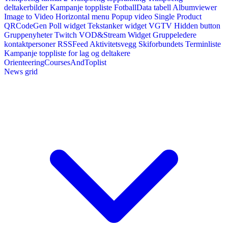
deltakerbilder
Kampanje toppliste
FotballData tabell
Albumviewer
Image to Video
Horizontal menu
Popup video
Single Product
QRCodeGen
Poll widget
Tekstanker widget
VGTV
Hidden button
Gruppenyheter
Twitch VOD&Stream Widget
Gruppeledere
kontaktpersoner
RSSFeed
Aktivitetsvegg
Skiforbundets Terminliste
Kampanje toppliste for lag og deltakere
OrienteeringCoursesAndToplist
News grid