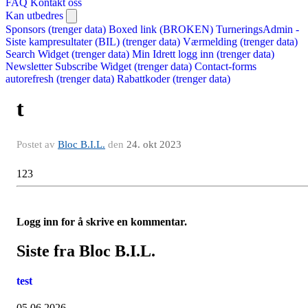
FAQ
Kontakt oss
Kan utbedres
Sponsors (trenger data)
Boxed link (BROKEN)
TurneringsAdmin -
Siste kampresultater (BIL) (trenger data)
Værmelding (trenger data)
Search Widget (trenger data)
Min Idrett logg inn (trenger data)
Newsletter Subscribe Widget (trenger data)
Contact-forms
autorefresh (trenger data)
Rabattkoder (trenger data)
t
Postet av
Bloc B.I.L.
den
24. okt 2023
123
Logg inn for å skrive en kommentar.
Siste fra Bloc B.I.L.
test
05.06.2026