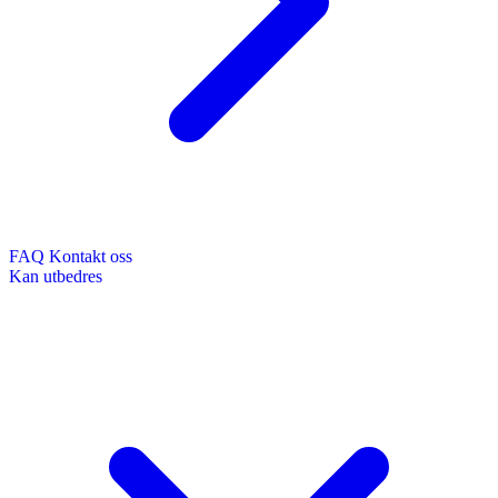
FAQ
Kontakt oss
Kan utbedres