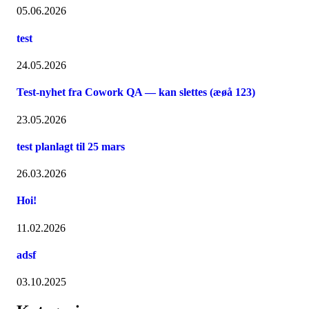
05.06.2026
test
24.05.2026
Test-nyhet fra Cowork QA — kan slettes (æøå 123)
23.05.2026
test planlagt til 25 mars
26.03.2026
Hoi!
11.02.2026
adsf
03.10.2025