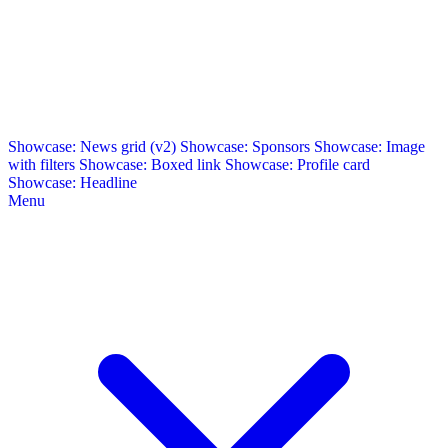
Showcase: News grid (v2)
Showcase: Sponsors
Showcase: Image
with filters
Showcase: Boxed link
Showcase: Profile card
Showcase: Headline
Menu