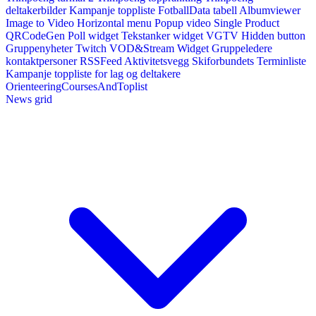
deltakerbilder
Kampanje toppliste
FotballData tabell
Albumviewer
Image to Video
Horizontal menu
Popup video
Single Product
QRCodeGen
Poll widget
Tekstanker widget
VGTV
Hidden button
Gruppenyheter
Twitch VOD&Stream Widget
Gruppeledere
kontaktpersoner
RSSFeed
Aktivitetsvegg
Skiforbundets Terminliste
Kampanje toppliste for lag og deltakere
OrienteeringCoursesAndToplist
News grid