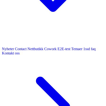
Nyheter
Contact
Nettbutikk
Cowork E2E-test
Temaer
1ssd
faq
Kontakt oss