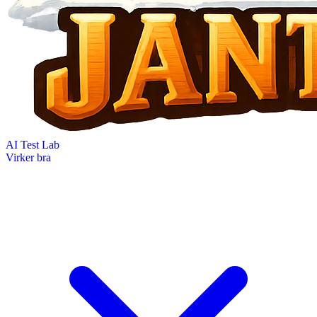
AI Test Lab
Virker bra