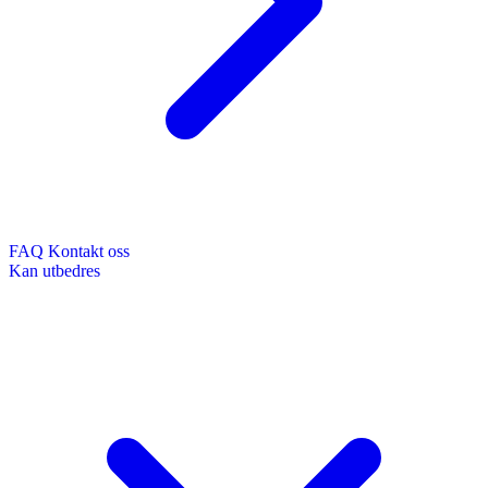
FAQ
Kontakt oss
Kan utbedres