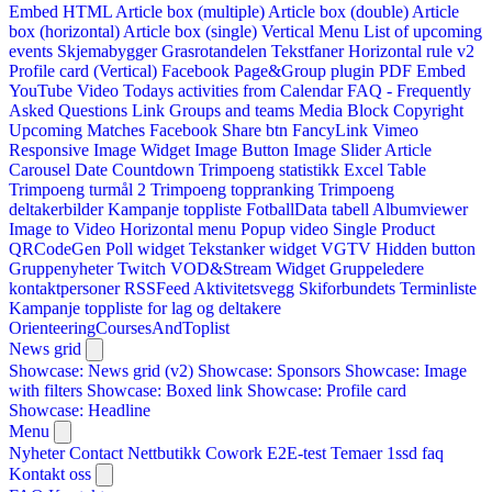
Embed HTML
Article box (multiple)
Article box (double)
Article
box (horizontal)
Article box (single)
Vertical Menu
List of upcoming
events
Skjemabygger
Grasrotandelen
Tekstfaner
Horizontal rule v2
Profile card (Vertical)
Facebook Page&Group plugin
PDF Embed
YouTube Video
Todays activities from Calendar
FAQ - Frequently
Asked Questions
Link
Groups and teams
Media Block
Copyright
Upcoming Matches
Facebook Share btn
FancyLink
Vimeo
Responsive Image Widget
Image Button
Image Slider
Article
Carousel
Date Countdown
Trimpoeng statistikk
Excel Table
Trimpoeng turmål 2
Trimpoeng toppranking
Trimpoeng
deltakerbilder
Kampanje toppliste
FotballData tabell
Albumviewer
Image to Video
Horizontal menu
Popup video
Single Product
QRCodeGen
Poll widget
Tekstanker widget
VGTV
Hidden button
Gruppenyheter
Twitch VOD&Stream Widget
Gruppeledere
kontaktpersoner
RSSFeed
Aktivitetsvegg
Skiforbundets Terminliste
Kampanje toppliste for lag og deltakere
OrienteeringCoursesAndToplist
News grid
Showcase: News grid (v2)
Showcase: Sponsors
Showcase: Image
with filters
Showcase: Boxed link
Showcase: Profile card
Showcase: Headline
Menu
Nyheter
Contact
Nettbutikk
Cowork E2E-test
Temaer
1ssd
faq
Kontakt oss