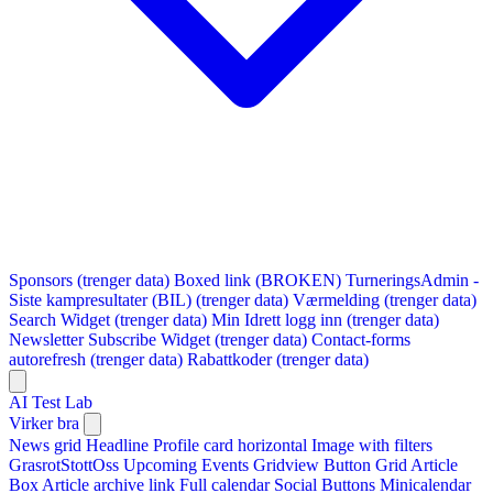
Sponsors (trenger data)
Boxed link (BROKEN)
TurneringsAdmin -
Siste kampresultater (BIL) (trenger data)
Værmelding (trenger data)
Search Widget (trenger data)
Min Idrett logg inn (trenger data)
Newsletter Subscribe Widget (trenger data)
Contact-forms
autorefresh (trenger data)
Rabattkoder (trenger data)
AI Test Lab
Virker bra
News grid
Headline
Profile card horizontal
Image with filters
GrasrotStottOss
Upcoming Events Gridview
Button
Grid Article
Box
Article archive link
Full calendar
Social Buttons
Minicalendar