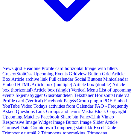
News grid
Headline
Profile card horizontal
Image with filters
GrasrotStottOss
Upcoming Events Gridview
Button
Grid Article
Box
Article archive link
Full calendar
Social Buttons
Minicalendar
Embed HTML
Article box (multiple)
Article box (double)
Article
box (horizontal)
Article box (single)
Vertical Menu
List of upcoming
events
Skjemabygger
Grasrotandelen
Tekstfaner
Horizontal rule v2
Profile card (Vertical)
Facebook Page&Group plugin
PDF Embed
YouTube Video
Todays activities from Calendar
FAQ - Frequently
Asked Questions
Link
Groups and teams
Media Block
Copyright
Upcoming Matches
Facebook Share btn
FancyLink
Vimeo
Responsive Image Widget
Image Button
Image Slider
Article
Carousel
Date Countdown
Trimpoeng statistikk
Excel Table
Trimpoeng turmål 2
Trimpoeng toppranking
Trimpoeng