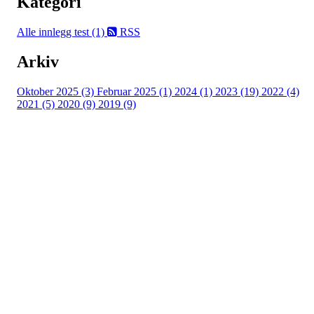
Kategori
Alle innlegg
test (1)
RSS
Arkiv
Oktober 2025 (3)
Februar 2025 (1)
2024 (1)
2023 (19)
2022 (4)
2021 (5)
2020 (9)
2019 (9)