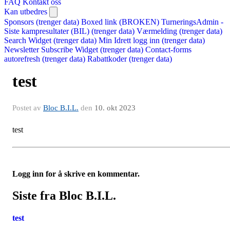
FAQ
Kontakt oss
Kan utbedres
Sponsors (trenger data)
Boxed link (BROKEN)
TurneringsAdmin -
Siste kampresultater (BIL) (trenger data)
Værmelding (trenger data)
Search Widget (trenger data)
Min Idrett logg inn (trenger data)
Newsletter Subscribe Widget (trenger data)
Contact-forms
autorefresh (trenger data)
Rabattkoder (trenger data)
test
Postet av
Bloc B.I.L.
den
10. okt 2023
test
Logg inn for å skrive en kommentar.
Siste fra Bloc B.I.L.
test